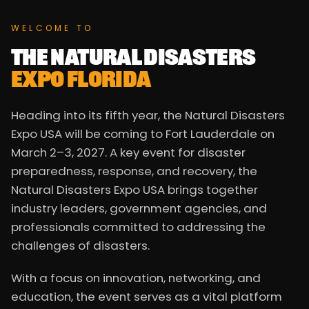
WELCOME TO
THE NATURAL DISASTERS
EXPO FLORIDA
Heading into its fifth year, the Natural Disasters
Expo USA will be coming to Fort Lauderdale on
March 2–3, 2027. A key event for disaster
preparedness, response, and recovery, the
Natural Disasters Expo USA brings together
industry leaders, government agencies, and
professionals committed to addressing the
challenges of disasters.
With a focus on innovation, networking, and
education, the event serves as a vital platform