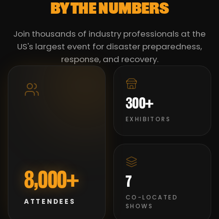
BY THE NUMBERS
Join thousands of industry professionals at the
US's largest event for disaster preparedness,
response, and recovery.
300+
EXHIBITORS
8,000+
7
CO-LOCATED
ATTENDEES
SHOWS