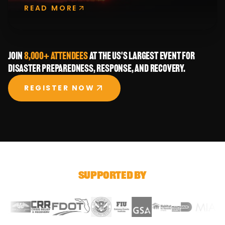
READ MORE
Join
8,000+ attendees
at the US's largest event for
disaster preparedness, response, and recovery.
REGISTER NOW
SUPPORTED BY