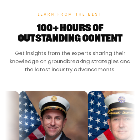
LEARN FROM THE BEST
100+ HOURS OF
OUTSTANDING CONTENT
Get insights from the experts sharing their
knowledge on groundbreaking strategies and
the latest industry advancements.
Dr. J
Assi
Coun
Eme