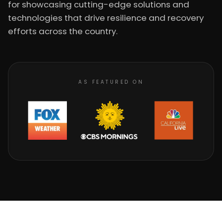
for showcasing cutting-edge solutions and
technologies that drive resilience and recovery
efforts across the country.
AS FEATURED ON