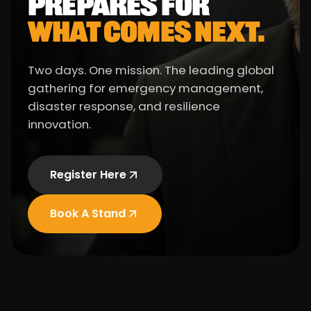
PREPARES FOR
WHAT COMES NEXT.
Two days. One mission. The leading global
gathering for emergency management,
disaster response, and resilience
innovation.
Register Here
Book A Stand