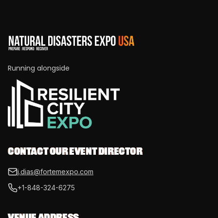
Running alongside
CONTACT OUR EVENT DIRECTOR
j.dias@fortemexpo.com
+1-848-324-6275
VENUE ADDRESS