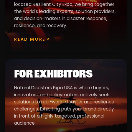
located Resilient City Expo, we bring together
the world's leading experts, solution providers,
and decision-makers in disaster response,
resilience, and recovery.
READ MORE
FOR EXHIBITORS
Natural Disasters Expo USA is where buyers,
innovators, and policymakers actively seek
solutions to real-world disaster and resilience
challenges. Exhibiting puts your brand directly
in front of a highly targeted, professional
audience.