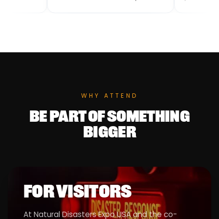
and humanitarian operations. We
from scientific discov
provide reliable, long-lasting
production. Areté’s s
food support designed for rapid
systems include acti
distribution, large-scale logistics,
passive sensors, real
and harsh environments.
processing, software
complex algorithms t
from seafloor to spac
WHY ATTEND
BE PART OF SOMETHING
BIGGER
FOR VISITORS
At Natural Disasters Expo USA and the co-