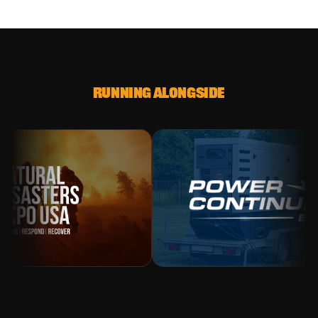
RUNNING ALONGSIDE