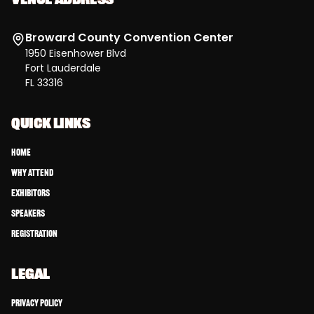
Broward County Convention Center
1950 Eisenhower Blvd
Fort Lauderdale
FL 33316
QUICK LINKS
Home
Why Attend
Exhibitors
Speakers
Registration
LEGAL
Privacy Policy