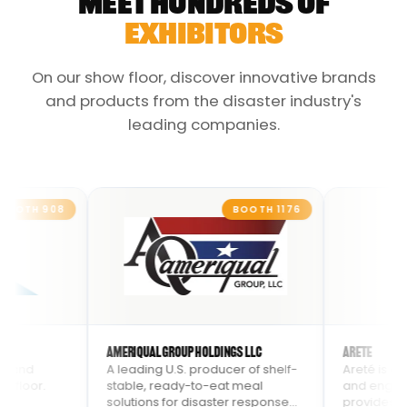
MEET HUNDREDS OF
EXHIBITORS
On our show floor, discover innovative brands
and products from the disaster industry's
leading companies.
8
BOOTH
1176
AmeriQual Group Holdings LLC
Arete
A leading U.S. producer of shelf-
Areté is an advanced
stable, ready-to-eat meal
and engineering com
solutions for disaster response
provides innovative s