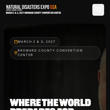
March 2 & 3, 2027
-
Broward County Convention Center
MARCH 2 & 3, 2027
BROWARD COUNTY CONVENTION
CENTER
WHERE THE WORLD