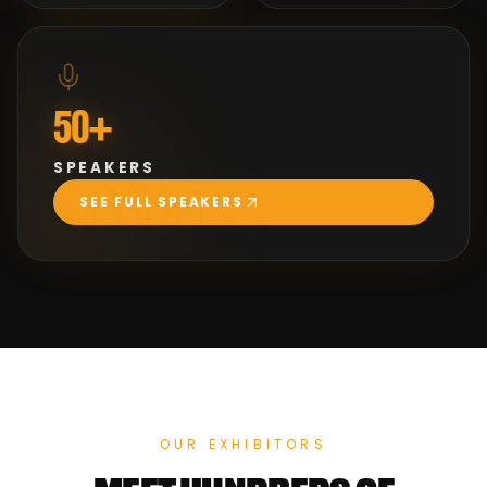
50+
SPEAKERS
SEE FULL SPEAKERS
OUR EXHIBITORS