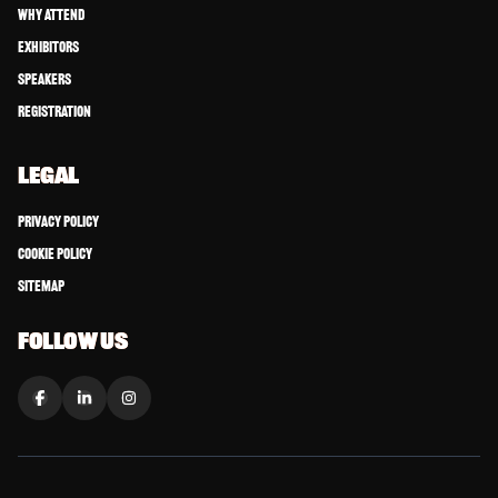
Why Attend
Exhibitors
Speakers
Registration
LEGAL
Privacy Policy
Cookie Policy
Sitemap
FOLLOW US