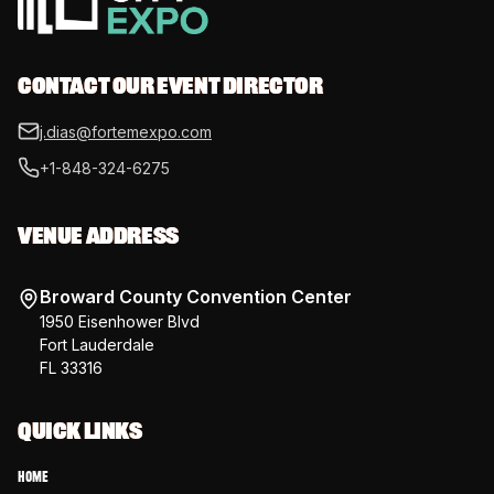
CONTACT OUR EVENT DIRECTOR
j.dias@fortemexpo.com
+1-848-324-6275
VENUE ADDRESS
Broward County Convention Center
1950 Eisenhower Blvd
Fort Lauderdale
FL 33316
QUICK LINKS
Home