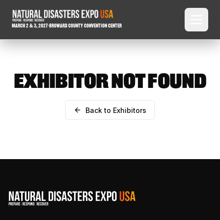
March 2 & 3, 2027
-
Broward County Convention Center
EXHIBITOR NOT FOUND
Back to Exhibitors