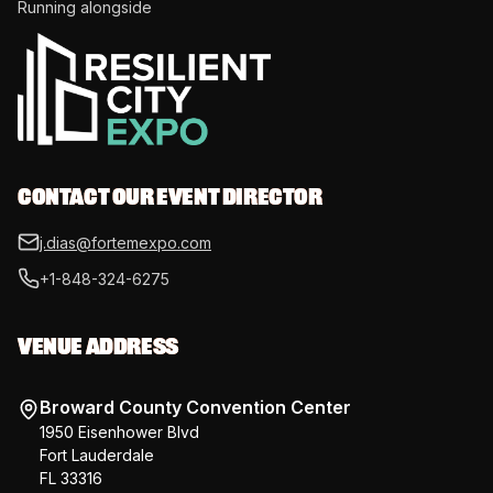
Running alongside
CONTACT OUR EVENT DIRECTOR
j.dias@fortemexpo.com
+1-848-324-6275
VENUE ADDRESS
Broward County Convention Center
1950 Eisenhower Blvd
Fort Lauderdale
FL 33316