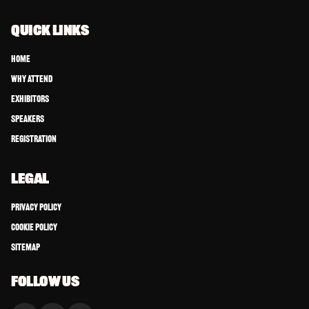
QUICK LINKS
Home
Why Attend
Exhibitors
Speakers
Registration
LEGAL
Privacy Policy
Cookie Policy
Sitemap
FOLLOW US