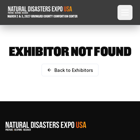
March 2 & 3, 2027
-
Broward County Convention Center
EXHIBITOR NOT FOUND
Back to Exhibitors