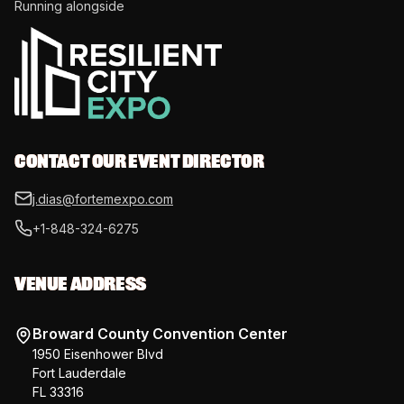
Running alongside
CONTACT OUR EVENT DIRECTOR
j.dias@fortemexpo.com
+1-848-324-6275
VENUE ADDRESS
Broward County Convention Center
1950 Eisenhower Blvd
Fort Lauderdale
FL 33316