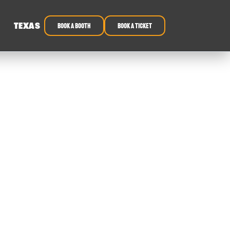
TEXAS
book a booth
Book a ticket