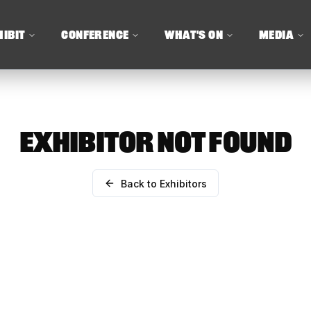
HIBIT
CONFERENCE
WHAT'S ON
MEDIA
EXHIBITOR NOT FOUND
Back to Exhibitors