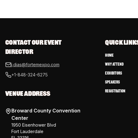
CONTACT OUR EVENT 
QUICK LINK
DIRECTOR
Home
Why Attend
j.dias@fortemexpo.com
Exhibitors
+1-848-324-6275
Speakers
Registration
VENUE ADDRESS
Broward County Convention
Center
1950 Eisenhower Blvd
Fort Lauderdale
FL 33316