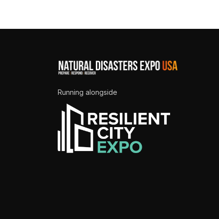
Running alongside