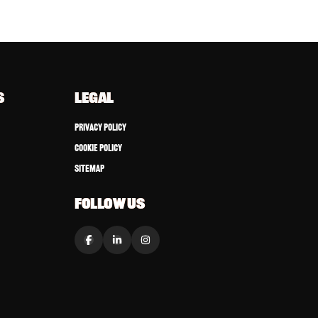
S
LEGAL
Privacy Policy
Cookie Policy
Sitemap
FOLLOW US