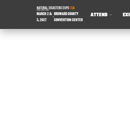
March 2 &
Broward County
ATTEND
EX
-
3, 2027
Convention Center