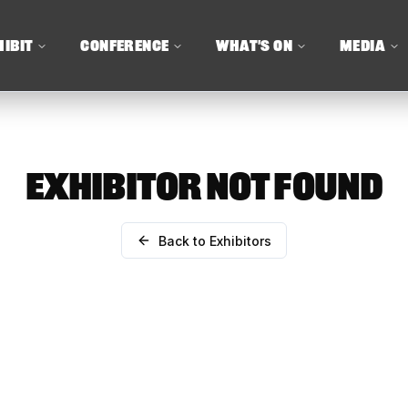
HIBIT
CONFERENCE
WHAT'S ON
MEDIA
EXHIBITOR NOT FOUND
Back to Exhibitors