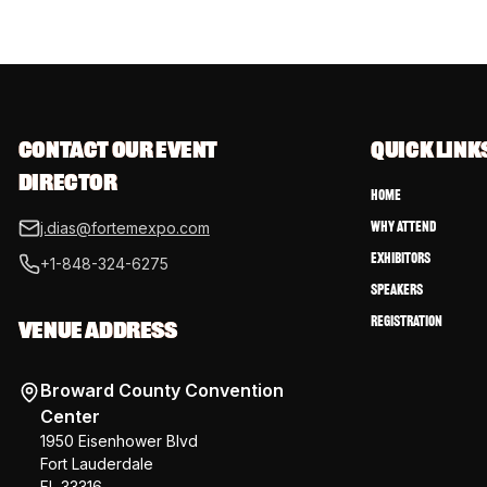
CONTACT OUR EVENT 
QUICK LINK
DIRECTOR
Home
Why Attend
j.dias@fortemexpo.com
Exhibitors
+1-848-324-6275
Speakers
Registration
VENUE ADDRESS
Broward County Convention
Center
1950 Eisenhower Blvd
Fort Lauderdale
FL 33316