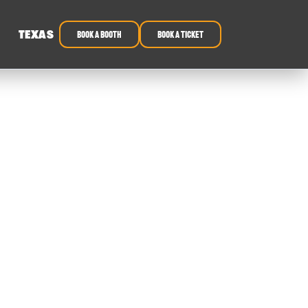
TEXAS
book a booth
Book a ticket