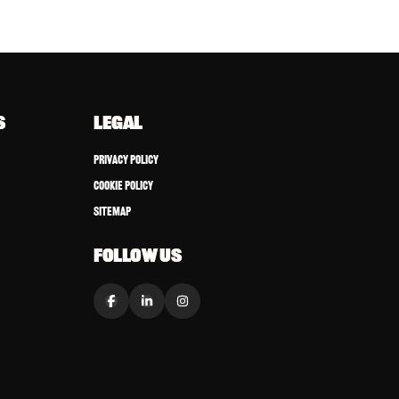
S
LEGAL
Privacy Policy
Cookie Policy
Sitemap
FOLLOW US