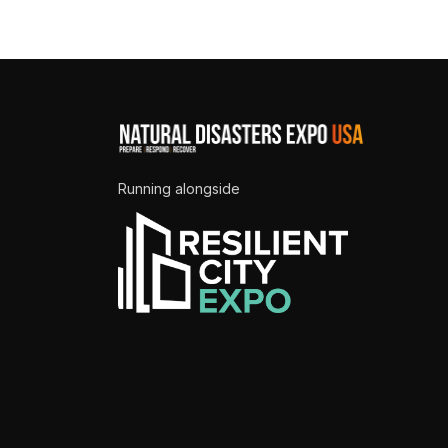
Running alongside