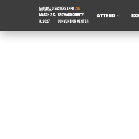
March 2 &
Broward County
ATTEND
EX
-
3, 2027
Convention Center