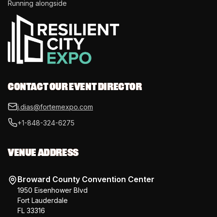
Running alongside
CONTACT OUR EVENT DIRECTOR
j.dias@fortemexpo.com
+1-848-324-6275
VENUE ADDRESS
Broward County Convention Center
1950 Eisenhower Blvd
Fort Lauderdale
FL 33316