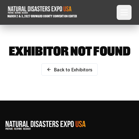
March 2 & 3, 2027
-
Broward County Convention Center
EXHIBITOR NOT FOUND
Back to Exhibitors