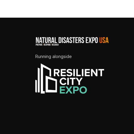
Running alongside