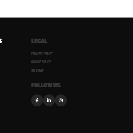
S
LEGAL
Privacy Policy
Cookie Policy
Sitemap
FOLLOW US