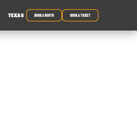
TEXAS
book a booth
Book a ticket