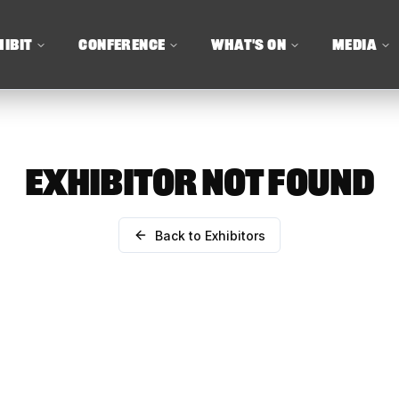
HIBIT
CONFERENCE
WHAT'S ON
MEDIA
EXHIBITOR NOT FOUND
Back to Exhibitors