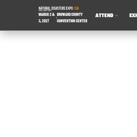
March 2 &
Broward County
ATTEND
EX
-
3, 2027
Convention Center