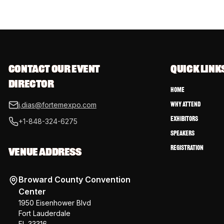
CONTACT OUR EVENT 
QUICK LINK
DIRECTOR
Home
Why Attend
j.dias@fortemexpo.com
Exhibitors
+1-848-324-6275
Speakers
Registration
VENUE ADDRESS
Broward County Convention
Center
1950 Eisenhower Blvd
Fort Lauderdale
FL 33316