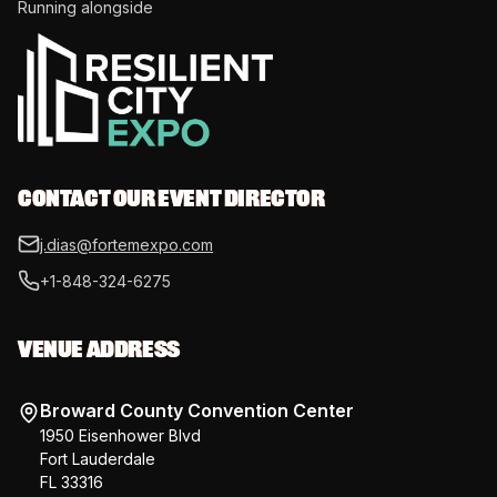
Running alongside
CONTACT OUR EVENT DIRECTOR
j.dias@fortemexpo.com
+1-848-324-6275
VENUE ADDRESS
Broward County Convention Center
1950 Eisenhower Blvd
Fort Lauderdale
FL 33316