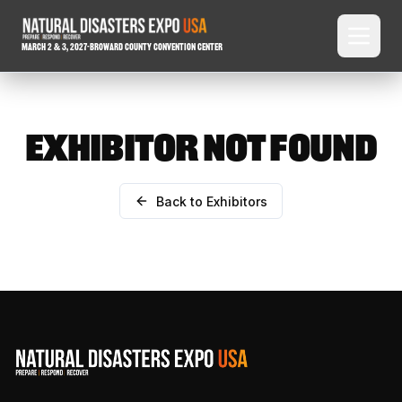
March 2 & 3, 2027
-
Broward County Convention Center
EXHIBITOR NOT FOUND
Back to Exhibitors