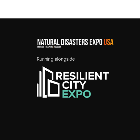
Running alongside