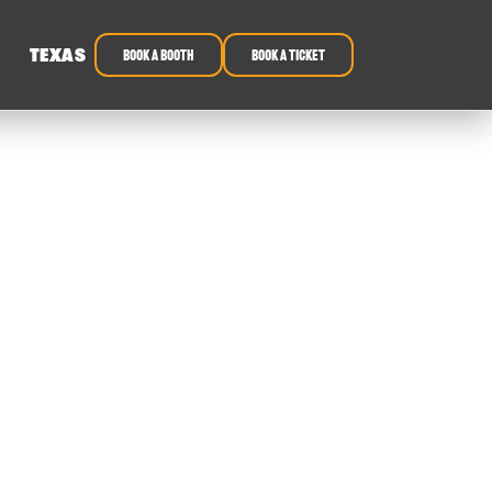
TEXAS
book a booth
Book a ticket