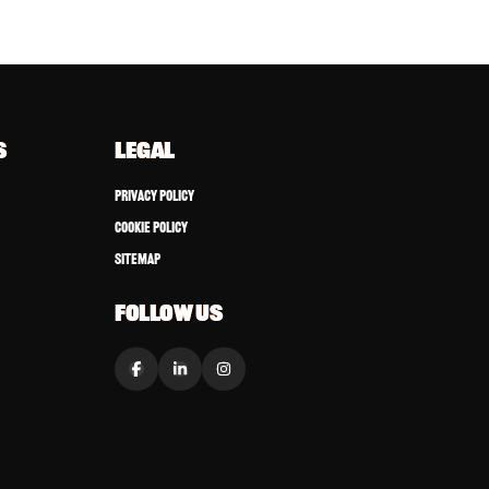
S
LEGAL
Privacy Policy
Cookie Policy
Sitemap
FOLLOW US