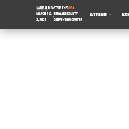
March 2 &
Broward County
ATTEND
EX
-
3, 2027
Convention Center