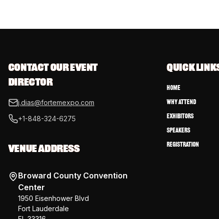
CONTACT OUR EVENT 
QUICK LINK
DIRECTOR
Home
Why Attend
j.dias@fortemexpo.com
Exhibitors
+1-848-324-6275
Speakers
Registration
VENUE ADDRESS
Broward County Convention
Center
1950 Eisenhower Blvd
Fort Lauderdale
FL 33316