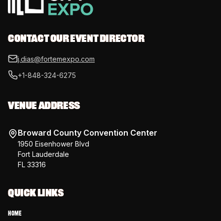
CONTACT OUR EVENT DIRECTOR
j.dias@fortemexpo.com
+1-848-324-6275
VENUE ADDRESS
Broward County Convention Center
1950 Eisenhower Blvd
Fort Lauderdale
FL 33316
QUICK LINKS
Home