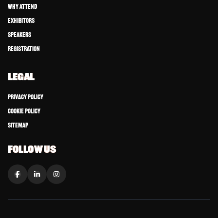
Why Attend
Exhibitors
Speakers
Registration
LEGAL
Privacy Policy
Cookie Policy
Sitemap
FOLLOW US