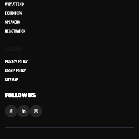
Why Attend
Exhibitors
Speakers
Registration
LEGAL
Privacy Policy
Cookie Policy
Sitemap
FOLLOW US