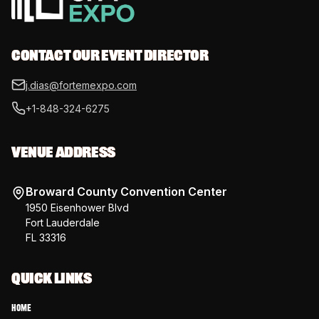
CONTACT OUR EVENT DIRECTOR
j.dias@fortemexpo.com
+1-848-324-6275
VENUE ADDRESS
Broward County Convention Center
1950 Eisenhower Blvd
Fort Lauderdale
FL 33316
QUICK LINKS
Home