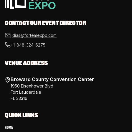
CONTACT OUR EVENT DIRECTOR
j.dias@fortemexpo.com
+1-848-324-6275
VENUE ADDRESS
Broward County Convention Center
1950 Eisenhower Blvd
Fort Lauderdale
FL 33316
QUICK LINKS
Home