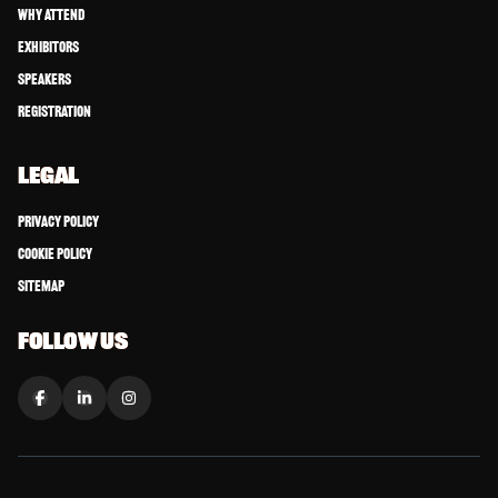
Why Attend
Exhibitors
Speakers
Registration
LEGAL
Privacy Policy
Cookie Policy
Sitemap
FOLLOW US