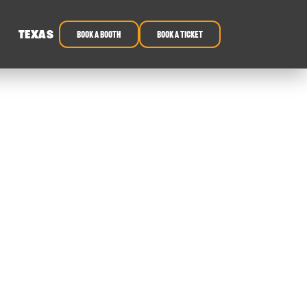
TEXAS
book a booth
Book a ticket