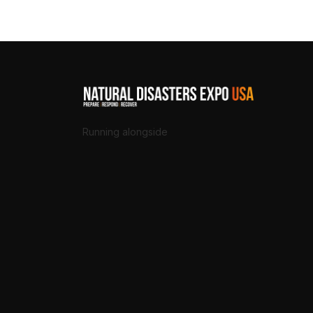
Running alongside