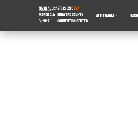
March 2 &
Broward County
ATTEND
EX
-
3, 2027
Convention Center