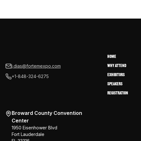
CONTACT OUR EVENT 
QUICK LINK
DIRECTOR
Home
Why Attend
j.dias@fortemexpo.com
Exhibitors
+1-848-324-6275
Speakers
Registration
VENUE ADDRESS
Broward County Convention
Center
1950 Eisenhower Blvd
Fort Lauderdale
FL 33316