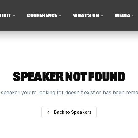
HIBIT
CONFERENCE
WHAT'S ON
MEDIA
SPEAKER NOT FOUND
speaker you're looking for doesn't exist or has been rem
Back to Speakers