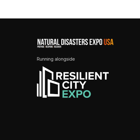
Running alongside