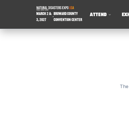
March 2 &
Broward County
ATTEND
EX
-
3, 2027
Convention Center
The 