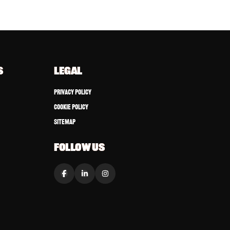
S
LEGAL
Privacy Policy
Cookie Policy
Sitemap
FOLLOW US