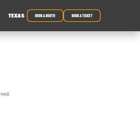
TEXAS
book a booth
Book a ticket
oved.