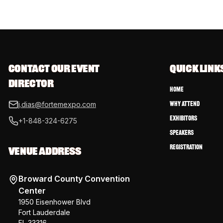
CONTACT OUR EVENT 
QUICK LINK
DIRECTOR
Home
Why Attend
j.dias@fortemexpo.com
Exhibitors
+1-848-324-6275
Speakers
Registration
VENUE ADDRESS
Broward County Convention
Center
1950 Eisenhower Blvd
Fort Lauderdale
FL 33316