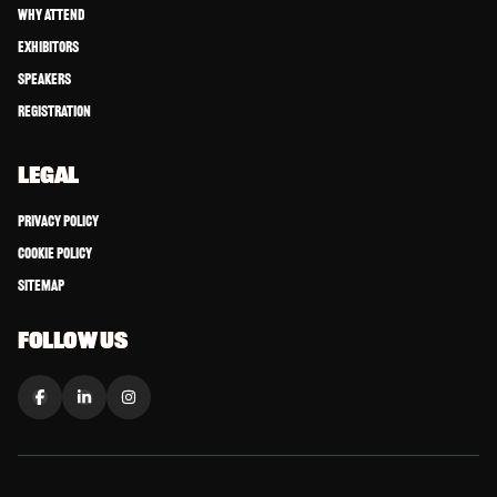
Why Attend
Exhibitors
Speakers
Registration
LEGAL
Privacy Policy
Cookie Policy
Sitemap
FOLLOW US