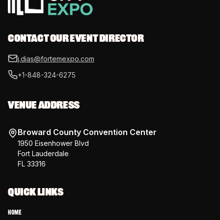
CONTACT OUR EVENT DIRECTOR
j.dias@fortemexpo.com
+1-848-324-6275
VENUE ADDRESS
Broward County Convention Center
1950 Eisenhower Blvd
Fort Lauderdale
FL 33316
QUICK LINKS
Home