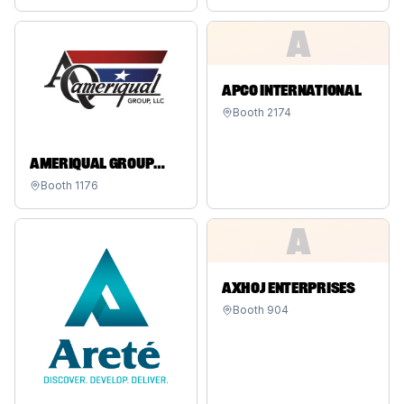
A
APCO INTERNATIONAL
Booth
2174
AMERIQUAL GROUP
HOLDINGS LLC
Booth
1176
A
AXHOJ ENTERPRISES
Booth
904