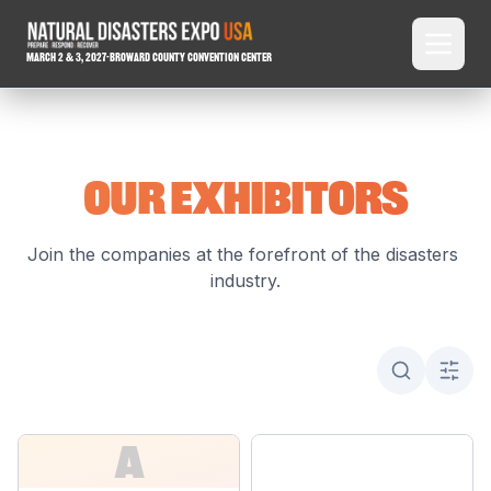
March 2 & 3, 2027
-
Broward County Convention Center
OUR EXHIBITORS
Join the companies at the forefront of the disasters 
industry.
A