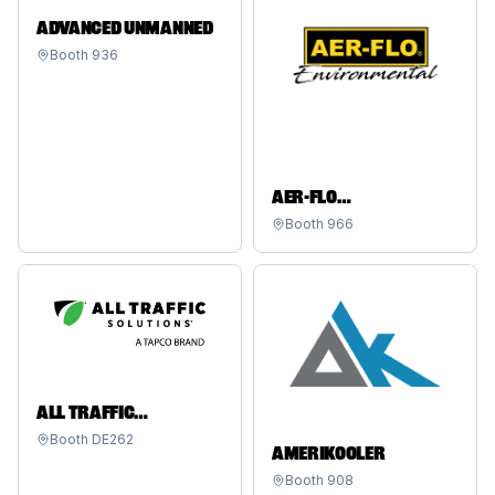
ADVANCED UNMANNED
Booth
936
AER-FLO
ENVIRONMENTAL
Booth
966
ALL TRAFFIC
SOLUTIONS - A TAPCO
Booth
DE262
AMERIKOOLER
BRAND
Booth
908