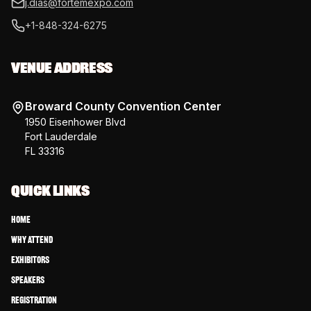
j.dias@fortemexpo.com
+1-848-324-6275
VENUE ADDRESS
Broward County Convention Center
1950 Eisenhower Blvd
Fort Lauderdale
FL 33316
QUICK LINKS
Home
Why Attend
Exhibitors
Speakers
Registration