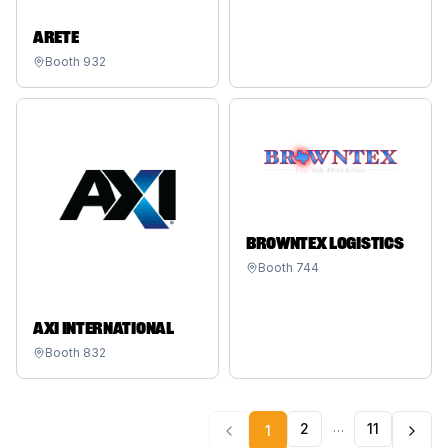
ARETE
Booth
932
BROWNTEX LOGISTICS
Booth
744
AXI INTERNATIONAL
Booth
832
…
2
11
1