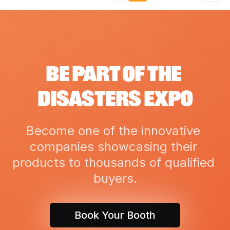
BE PART OF THE 
DISASTERS EXPO
Become one of the innovative 
companies showcasing their 
products to thousands of qualified 
buyers.
Book Your Booth