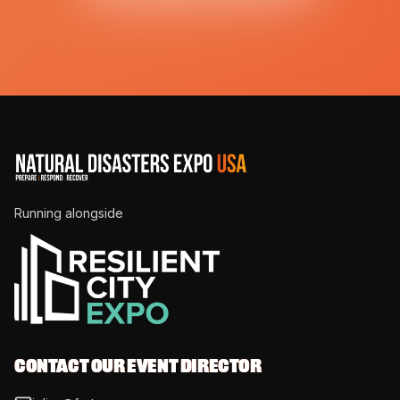
Running alongside
CONTACT OUR EVENT DIRECTOR